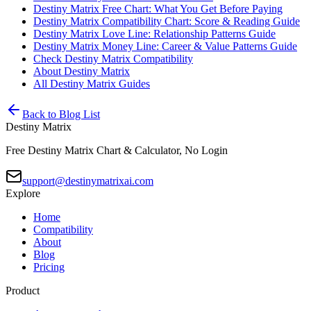
Destiny Matrix Free Chart: What You Get Before Paying
Destiny Matrix Compatibility Chart: Score & Reading Guide
Destiny Matrix Love Line: Relationship Patterns Guide
Destiny Matrix Money Line: Career & Value Patterns Guide
Check Destiny Matrix Compatibility
About Destiny Matrix
All Destiny Matrix Guides
Back to Blog List
Destiny Matrix
Free Destiny Matrix Chart & Calculator, No Login
support@destinymatrixai.com
Explore
Home
Compatibility
About
Blog
Pricing
Product