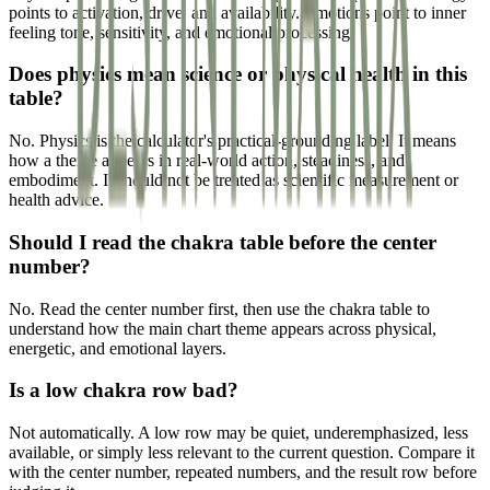
points to activation, drive, and availability. Emotions point to inner
feeling tone, sensitivity, and emotional processing.
Does physics mean science or physical health in this
table?
No. Physics is the calculator's practical-grounding label. It means
how a theme appears in real-world action, steadiness, and
embodiment. It should not be treated as scientific measurement or
health advice.
Should I read the chakra table before the center
number?
No. Read the center number first, then use the chakra table to
understand how the main chart theme appears across physical,
energetic, and emotional layers.
Is a low chakra row bad?
Not automatically. A low row may be quiet, underemphasized, less
available, or simply less relevant to the current question. Compare it
with the center number, repeated numbers, and the result row before