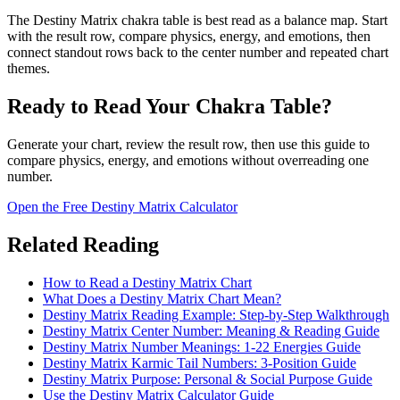
The Destiny Matrix chakra table is best read as a balance map. Start
with the result row, compare physics, energy, and emotions, then
connect standout rows back to the center number and repeated chart
themes.
Ready to Read Your Chakra Table?
Generate your chart, review the result row, then use this guide to
compare physics, energy, and emotions without overreading one
number.
Open the Free Destiny Matrix Calculator
Related Reading
How to Read a Destiny Matrix Chart
What Does a Destiny Matrix Chart Mean?
Destiny Matrix Reading Example: Step-by-Step Walkthrough
Destiny Matrix Center Number: Meaning & Reading Guide
Destiny Matrix Number Meanings: 1-22 Energies Guide
Destiny Matrix Karmic Tail Numbers: 3-Position Guide
Destiny Matrix Purpose: Personal & Social Purpose Guide
Use the Destiny Matrix Calculator Guide