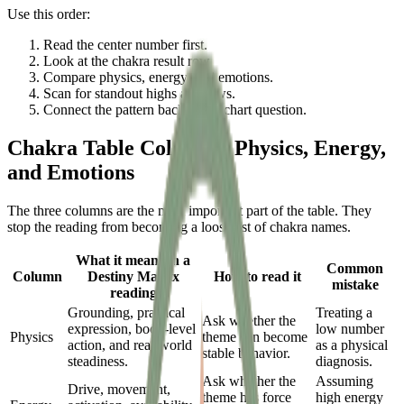
Use this order:
Read the center number first.
Look at the chakra result row.
Compare physics, energy, and emotions.
Scan for standout highs and lows.
Connect the pattern back to the chart question.
Chakra Table Columns: Physics, Energy,
and Emotions
The three columns are the most important part of the table. They
stop the reading from becoming a loose list of chakra names.
What it means in a
Common
Column
Destiny Matrix
How to read it
mistake
reading
Grounding, practical
Treating a
Ask whether the
expression, body-level
low number
Physics
theme can become
action, and real-world
as a physical
stable behavior.
steadiness.
diagnosis.
Ask whether the
Assuming
Drive, movement,
theme has force
high energy