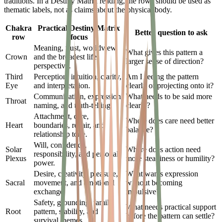
traditions. In a Destiny Matrix reading, the rows should be used as
thematic labels, not as claims about the physical body.
Chakra
Practical Destiny Matrix
Better question to ask
row
focus
Meaning, trust, worldview,
What gives this pattern a
Crown
and the broadest life
larger sense of direction?
perspective.
Third
Perception, intuition, clarity,
Am I seeing the pattern
Eye
and interpretation.
clearly or projecting onto it?
Communication, expression,
What needs to be said more
Throat
naming, and truth-telling.
clearly?
Attachment, care,
Where does care need better
Heart
boundaries, repair, and
balance?
relationship tone.
Will, confidence,
Solar
Where does action need
responsibility, and personal
Plexus
more steadiness or humility?
power.
Desire, creativity, pleasure,
What wants expression
Sacral
movement, and emotional
without becoming
exchange.
impulsive?
Safety, grounding, family
What needs practical support
Root
pattern, stability, and
before the pattern can settle?
survival themes.