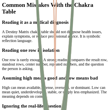
Common Mistakes With the Chakra
Table
Reading it as a medical diagnosis
A Destiny Matrix chakra table should not diagnose health issues,
explain symptoms, or replace professional advice. It is symbolic
reflection language.
Reading one row in isolation
One row is rarely enough. A strong reading compares the result row,
standout rows, center number, repeated numbers, and the question
the person is asking.
Assuming high means good and low means bad
High can mean available, intense, overused, or dominant. Low can
mean quiet, underdeveloped, stable, or simply less emphasized. The
meaning depends on context.
Ignoring the real-life question