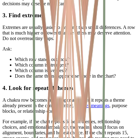
decisions may deserve more care.
3. Find extremes
Extremes are usually easier to interpret than small differences. A row
that is much higher or lower than the others may deserve attention.
Do not overread tiny gaps.
Ask:
Which row stands out most?
Which column is strongest?
Which column is weakest?
Does the same theme appear elsewhere in the chart?
4. Look for repeated themes
A chakra row becomes more important when it repeats a theme
already present in the center number,
number meanings
, purpose
blocks, or relationship context.
For example, if the chart repeats 6, heart themes, relationship
choices, and emotional imbalance, the reading should focus on
alignment, boundaries, and honest choice. If the chart repeats 15,