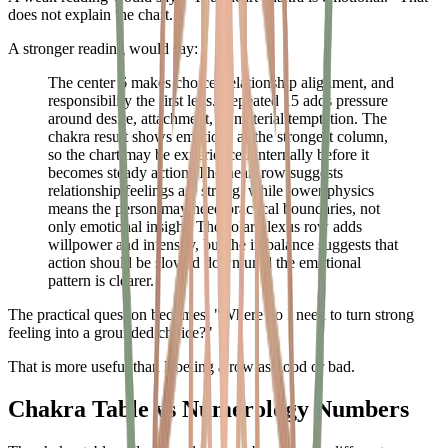
does not explain the chart.
A stronger reading would say:
The center 6 makes choice, relationship alignment, and
responsibility the first lens. Repeated 15 adds pressure
around desire, attachment, or material temptation. The
chakra result shows emotions as the strongest column,
so the chart may be experienced internally before it
becomes steady action. The heart row suggests
relationship feelings are strong, while lower physics
means the person may need practical boundaries, not
only emotional insight. The solar plexus row adds
willpower and intensity, but the imbalance suggests that
action should be slowed down until the emotional
pattern is clearer.
The practical question becomes: "Where do I need to turn strong
feeling into a grounded choice?"
That is more useful than labeling a row as good or bad.
Chakra Table vs Numerology Numbers