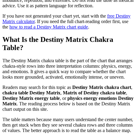
imbalance, repetition, and extremes. Do not read the table as medical
advice. Use it as pattern language for reflection.
If you have not generated your chart yet, start with the
free Destiny
Matrix calculator
. If you need the full chart-reading order first, use
the
how to read a Destiny Matrix chart guide
.
What Is the Destiny Matrix Chakra
Table?
The Destiny Matrix chakra table is the part of the chart that arranges
chakra-style rows into three interpretation columns: physics, energy,
and emotions. It gives a quick way to compare whether the chart
looks more grounded, activated, emotionally intense, or uneven.
Readers may search for this topic as
Destiny Matrix chakra chart
,
chakra table Destiny Matrix
,
Matrix of Destiny chakra table
,
Destiny Matrix energy table
, or
physics energy emotions Destiny
Matrix
. The reading process below is based on the Destiny Matrix
chart output on this site.
The table matters because many users understand the center number,
then get stuck when they see several chakra rows and three columns
of values. The better approach is to read the table as a balance map.