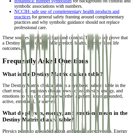
Britannica: number symbolism
for background on cultural and
symbolic associations with numbers.
NCCIH: safe use of complementary health products and
practices
for general safety framing around complementary
practices and why symbolic guidance should not replace
professional care.
These sources provide background context. They do not prove that
a Destiny Matrix chakra table predicts health, fate, or fixed life
outcomes.
Frequently Asked Questions
What is the Destiny Matrix chakra table?
The Destiny Matrix chakra table is a symbolic balance table in the
chart result. It organizes chakra rows across physics, energy, and
emotions so you can compare whether a pattern looks grounded,
active, emotional, or uneven.
What do physics, energy, and emotions mean in the
Destiny Matrix chakra table?
Physics points to grounded action and practical expression. Energy