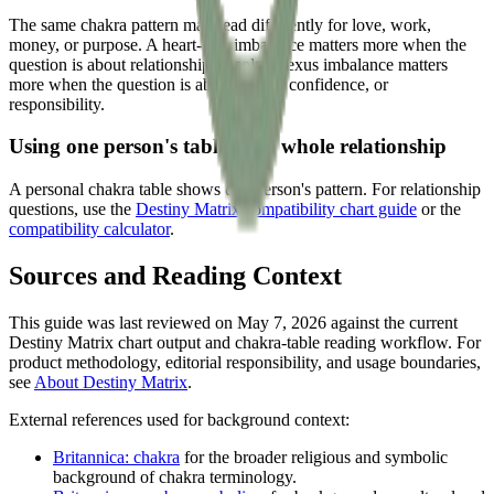
The same chakra pattern may read differently for love, work,
money, or purpose. A heart-row imbalance matters more when the
question is about relationship. A solar-plexus imbalance matters
more when the question is about action, confidence, or
responsibility.
Using one person's table for a whole relationship
A personal chakra table shows one person's pattern. For relationship
questions, use the
Destiny Matrix compatibility chart guide
or the
compatibility calculator
.
Sources and Reading Context
This guide was last reviewed on May 7, 2026 against the current
Destiny Matrix chart output and chakra-table reading workflow. For
product methodology, editorial responsibility, and usage boundaries,
see
About Destiny Matrix
.
External references used for background context:
Britannica: chakra
for the broader religious and symbolic
background of chakra terminology.