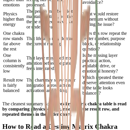
avoidance?
emotions
processed.
The person may be able to
Physics
What would restore
maintain routines, but the
higher than
momentum without
theme may feel heavy, slow,
energy
forcing the issue?
or underactivated.
One chakra
Does this row repeat the
row stands
That life area may dominate
center number, purpose
far above
the current reading.
block, or relationship
the rest
question?
One
Is the missing layer
That layer may need more
column is
practical action,
attention before the pattern
consistently
available drive, or
feels integrated.
low
emotional honesty?
Which repeated theme
Result row
The chart may show easier
deserves attention even
is fairly
integration across action,
if the table looks
balanced
activation, and feeling.
balanced?
The cleanest summary is:
the Destiny Matrix chakra table is read
by comparing physics, energy, emotions, the result row, and
repeated themes in the wider chart.
How to Read a Destiny Matrix Chakra