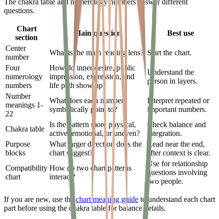
The chakra table and numerology numbers answer different
questions.
Chart
Main question
Best use
section
Center
What is the main reading lens?
Start the chart.
number
Four
How do inner desire, public
Understand the
numerology
impression, expression, and
person in layers.
numbers
life path show up?
Number
What does each number
Interpret repeated or
meanings 1-
symbolically point to?
important numbers.
22
Is the pattern more physical,
Check balance and
Chakra table
active, emotional, or uneven?
integration.
Purpose
What larger direction does the
Read near the end,
blocks
chart suggest?
after context is clear.
Use for relationship
Compatibility
How do two chart patterns
questions involving
chart
interact?
two people.
If you are new, use the
chart meaning guide
to understand each chart
part before using the chakra table for balance details.