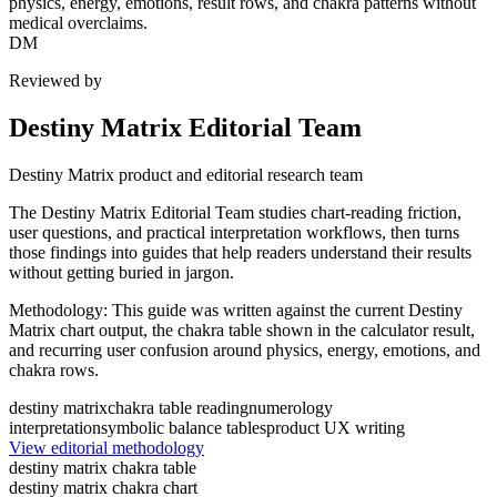
physics, energy, emotions, result rows, and chakra patterns without
medical overclaims.
DM
Reviewed by
Destiny Matrix Editorial Team
Destiny Matrix product and editorial research team
The Destiny Matrix Editorial Team studies chart-reading friction,
user questions, and practical interpretation workflows, then turns
those findings into guides that help readers understand their results
without getting buried in jargon.
Methodology:
This guide was written against the current Destiny
Matrix chart output, the chakra table shown in the calculator result,
and recurring user confusion around physics, energy, emotions, and
chakra rows.
destiny matrix
chakra table reading
numerology
interpretation
symbolic balance tables
product UX writing
View editorial methodology
destiny matrix chakra table
destiny matrix chakra chart