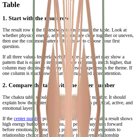
Table
1. Start with the result row
The result row is the fastest way to understand the table. Look at
whether physics, energy, and emotions are close together or uneven,
then use the common-pattern table above to choose your first
question.
If all three values feel relatively balanced, the chart may show a
pattern that is easier to integrate. If one column is much higher, that
column may dominate the way the person experiences the theme. If
one column is much lower, that area may need more attention.
2. Compare the table with the center number
The chakra table should not replace the center number. It should
explain how the center number behaves across practical, active, and
emotional layers.
If the
center number
points to structure, and the chakra result shows
high energy but lower emotions, the person may push forward
before emotionally processing pressure. If the center points to
relationship choice, and the heart row is uneven, relationship