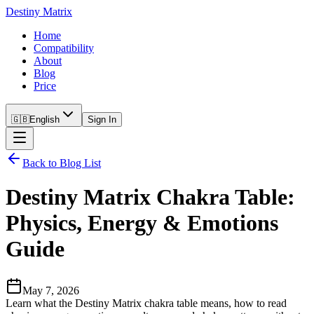
Destiny Matrix
Home
Compatibility
About
Blog
Price
🇬🇧
English
Sign In
Back to Blog List
Destiny Matrix Chakra Table:
Physics, Energy & Emotions
Guide
May 7, 2026
Learn what the Destiny Matrix chakra table means, how to read