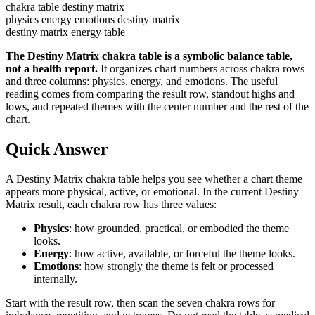
chakra table destiny matrix
physics energy emotions destiny matrix
destiny matrix energy table
The Destiny Matrix chakra table is a symbolic balance table,
not a health report.
It organizes chart numbers across chakra rows
and three columns: physics, energy, and emotions. The useful
reading comes from comparing the result row, standout highs and
lows, and repeated themes with the center number and the rest of the
chart.
Quick Answer
A Destiny Matrix chakra table helps you see whether a chart theme
appears more physical, active, or emotional. In the current Destiny
Matrix result, each chakra row has three values:
Physics
: how grounded, practical, or embodied the theme
looks.
Energy
: how active, available, or forceful the theme looks.
Emotions
: how strongly the theme is felt or processed
internally.
Start with the result row, then scan the seven chakra rows for