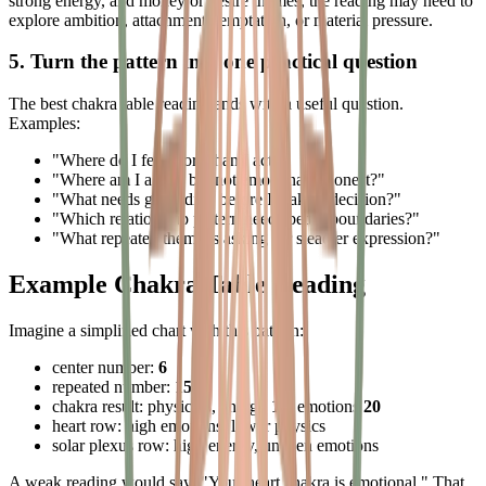
strong energy, and money or desire themes, the reading may need to
explore ambition, attachment, temptation, or material pressure.
5. Turn the pattern into one practical question
The best chakra table reading ends with a useful question.
Examples:
"Where do I feel more than I act?"
"Where am I active but not emotionally honest?"
"What needs grounding before I make a decision?"
"Which relationship pattern needs better boundaries?"
"What repeated theme is asking for steadier expression?"
Example Chakra Table Reading
Imagine a simplified chart with this pattern:
center number:
6
repeated number:
15
chakra result: physics
8
, energy
16
, emotions
20
heart row: high emotions, lower physics
solar plexus row: high energy, uneven emotions
A weak reading would say: "Your heart chakra is emotional." That