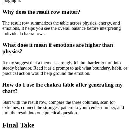
judging it.
Why does the result row matter?
The result row summarizes the table across physics, energy, and
emotions. It helps you see the overall balance before interpreting
individual chakra rows.
What does it mean if emotions are higher than
physics?
It may suggest that a theme is strongly felt but harder to turn into
steady behavior. Read it as a prompt to ask what boundary, habit, or
practical action would help ground the emotion.
How do I use the chakra table after generating my
chart?
Start with the result row, compare the three columns, scan for
extremes, connect the strongest pattern to your center number, and
turn the result into one practical question.
Final Take