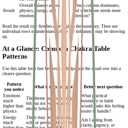
Overall balance across
Which column dominates,
Result
physics, energy, and
and which one needs more
emotions.
attention?
Read the result row first because it gives the summary. Then use
individual rows to understand where the imbalance may be showing
up.
At a Glance: Common Chakra Table
Patterns
Use this table for a fast first read. It helps turn the result row into a
clearer question.
Pattern
What it may suggest
Better next question
you notice
Emotions
What practical
The theme may be strongly
much
boundary or habit
felt but not yet grounded in
higher than
would make this feeling
steady behavior.
physics
easier to handle?
Energy
There may be movement,
Am I acting from
much
will, or pressure before the
clarity, urgency, or
higher than
feeling has been fully