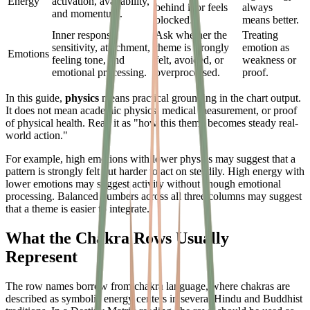
Energy
activation, availability,
behind it or feels
always
and momentum.
blocked.
means better.
Inner response,
Ask whether the
Treating
sensitivity, attachment,
theme is strongly
emotion as
Emotions
feeling tone, and
felt, avoided, or
weakness or
emotional processing.
overprocessed.
proof.
In this guide,
physics
means practical grounding in the chart output.
It does not mean academic physics, medical measurement, or proof
of physical health. Read it as "how this theme becomes steady real-
world action."
For example, high emotions with lower physics may suggest that a
pattern is strongly felt but harder to act on steadily. High energy with
lower emotions may suggest activity without enough emotional
processing. Balanced numbers across all three columns may suggest
that a theme is easier to integrate.
What the Chakra Rows Usually
Represent
The row names borrow from chakra language, where chakras are
described as symbolic energy centers in several Hindu and Buddhist