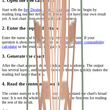
1. Open the free calculator
Start with the
free Destiny Matrix calculator
. Do not begin by
reading long number definitions if you do not have your own result
yet. A real chart gives every explanation context.
2. Enter the required details
Enter the name and birth date requested by the form. If your
question is about two people, use the
Destiny Matrix compatibility
calculator
so the result can compare both charts.
3. Generate the chart
After the chart appears, do not click around randomly. The output
has several layers, and jumping between them too quickly makes the
reading feel larger than it is.
4. Read the center number first
The center number is the fastest way to understand the chart's broad
tone. It is not the whole answer, but it gives the first lens for reading
the rest of the result.