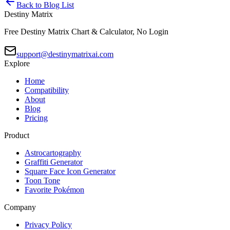
Back to Blog List
Destiny Matrix
Free Destiny Matrix Chart & Calculator, No Login
support@destinymatrixai.com
Explore
Home
Compatibility
About
Blog
Pricing
Product
Astrocartography
Graffiti Generator
Square Face Icon Generator
Toon Tone
Favorite Pokémon
Company
Privacy Policy