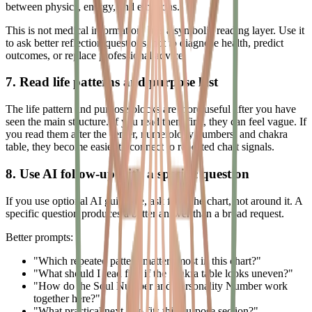
between physics, energy, and emotions.
This is not medical information. It is a symbolic reading layer. Use it
to ask better reflection questions, not to diagnose health, predict
outcomes, or replace professional advice.
7. Read life patterns and purpose last
The life pattern and purpose blocks are more useful after you have
seen the main structure. If you read them first, they can feel vague. If
you read them after the center, numerology numbers, and chakra
table, they become easier to connect to repeated chart signals.
8. Use AI follow-up with a specific question
If you use optional AI guidance, ask from the chart, not around it. A
specific question produces a better answer than a broad request.
Better prompts:
"Which repeated pattern matters most in this chart?"
"What should I read first if the chakra table looks uneven?"
"How do the Soul Number and Personality Number work
together here?"
"What practical next step fits this purpose section?"