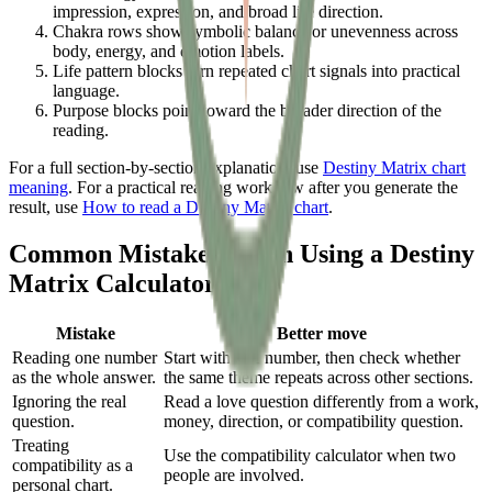
impression, expression, and broad life direction.
Chakra rows show symbolic balance or unevenness across
body, energy, and emotion labels.
Life pattern blocks turn repeated chart signals into practical
language.
Purpose blocks point toward the broader direction of the
reading.
For a full section-by-section explanation, use
Destiny Matrix chart
meaning
. For a practical reading workflow after you generate the
result, use
How to read a Destiny Matrix chart
.
Common Mistakes When Using a Destiny
Matrix Calculator
Mistake
Better move
Reading one number
Start with one number, then check whether
as the whole answer.
the same theme repeats across other sections.
Ignoring the real
Read a love question differently from a work,
question.
money, direction, or compatibility question.
Treating
Use the compatibility calculator when two
compatibility as a
people are involved.
personal chart.