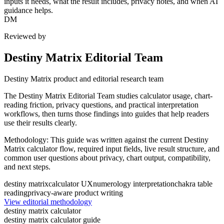
inputs it needs, what the result includes, privacy notes, and when AI
guidance helps.
DM
Reviewed by
Destiny Matrix Editorial Team
Destiny Matrix product and editorial research team
The Destiny Matrix Editorial Team studies calculator usage, chart-
reading friction, privacy questions, and practical interpretation
workflows, then turns those findings into guides that help readers
use their results clearly.
Methodology:
This guide was written against the current Destiny
Matrix calculator flow, required input fields, live result structure, and
common user questions about privacy, chart output, compatibility,
and next steps.
destiny matrix
calculator UX
numerology interpretation
chakra table
reading
privacy-aware product writing
View editorial methodology
destiny matrix calculator
destiny matrix calculator guide