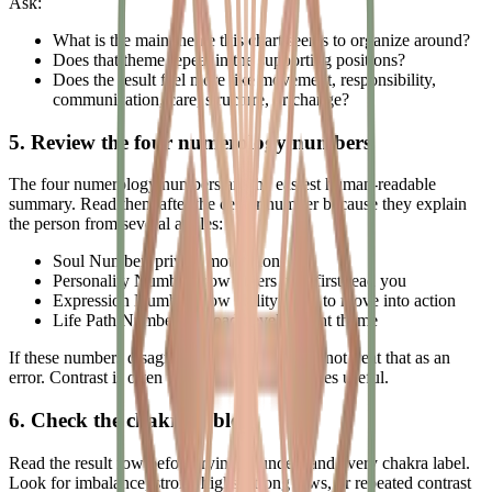
Ask:
What is the main theme this chart seems to organize around?
Does that theme repeat in the supporting positions?
Does the result feel more like movement, responsibility,
communication, care, structure, or change?
5. Review the four numerology numbers
The four numerology numbers are the easiest human-readable
summary. Read them after the center number because they explain
the person from several angles:
Soul Number: private motivation
Personality Number: how others may first read you
Expression Number: how ability tends to move into action
Life Path Number: a broad development theme
If these numbers disagree with each other, do not treat that as an
error. Contrast is often where the chart becomes useful.
6. Check the chakra table
Read the result row before trying to understand every chakra label.
Look for imbalance, strong highs, strong lows, or repeated contrast