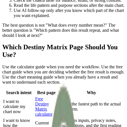
Check the chakra table for balance, strain, or strong contrast.
Read the life pattern and purpose sections after the main chart.
Use AI follow-up only after you know which part of the chart
you want explained.
The best question is not "What does every number mean?" The
better question is "Which pattern does this result repeat, and what
should I look at next?"
Which Destiny Matrix Page Should You
Use?
Use the calculator guide when you need the workflow. Use the free
chart guide when you are deciding whether the free result is enough.
Use the chart meaning guide when you already have a result and
want to understand each section.
Search intent
Best page
Why
Free
I want to
Destiny
This is the fastest path to the actual
calculate my
Matrix
chart form.
chart now
calculator
I want to know
It explains inputs, privacy notes,
Current
how the
result sections, and the first reading