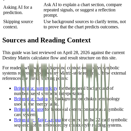
Ask AI to explain a chart section, compare
Asking AI for a
repeated signals, or suggest a reflection
prediction.
prompt.
Skipping source
Use background sources to clarify terms, not
context.
to prove that the chart predicts outcomes.
Sources and Reading Context
This guide was last reviewed on April 28, 2026 against the current
Destiny Matrix calculator flow and result structure on this site.
For readers who want background context on broader symbolic
systems referenced by Destiny Matrix-style readings, these external
references are useful starting points:
Britannica: numerology
for the general background of
number-based symbolic interpretation.
Britannica: chakra
for background on chakra terminology
used in the energy table.
Britannica: tarot
for historical context on tarot as a symbolic
card system.
Britannica: Major Arcana
for context on the 22-card symbolic
sequence often referenced by matrix-style reading systems.