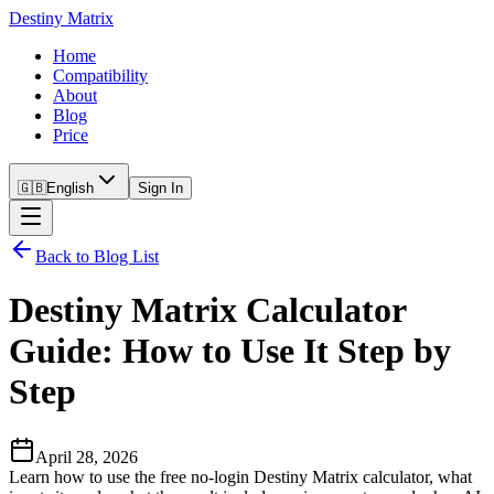
Destiny Matrix
Home
Compatibility
About
Blog
Price
🇬🇧
English
Sign In
Back to Blog List
Destiny Matrix Calculator
Guide: How to Use It Step by
Step
April 28, 2026
Learn how to use the free no-login Destiny Matrix calculator, what