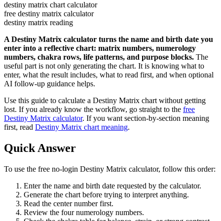
destiny matrix chart calculator
free destiny matrix calculator
destiny matrix reading
A Destiny Matrix calculator turns the name and birth date you
enter into a reflective chart: matrix numbers, numerology
numbers, chakra rows, life patterns, and purpose blocks.
The
useful part is not only generating the chart. It is knowing what to
enter, what the result includes, what to read first, and when optional
AI follow-up guidance helps.
Use this guide to calculate a Destiny Matrix chart without getting
lost. If you already know the workflow, go straight to the
free
Destiny Matrix calculator
. If you want section-by-section meaning
first, read
Destiny Matrix chart meaning
.
Quick Answer
To use the free no-login Destiny Matrix calculator, follow this order:
Enter the name and birth date requested by the calculator.
Generate the chart before trying to interpret anything.
Read the center number first.
Review the four numerology numbers.