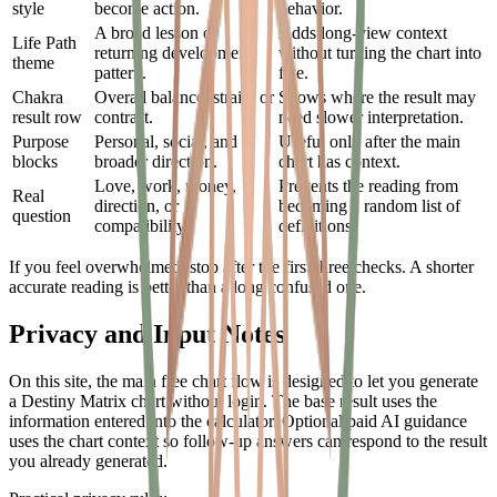
style
become action.
behavior.
A broad lesson or
Adds long-view context
Life Path
returning development
without turning the chart into
theme
pattern.
fate.
Chakra
Overall balance, strain, or
Shows where the result may
result row
contrast.
need slower interpretation.
Purpose
Personal, social, and
Useful only after the main
blocks
broader direction.
chart has context.
Love, work, money,
Prevents the reading from
Real
direction, or
becoming a random list of
question
compatibility.
definitions.
If you feel overwhelmed, stop after the first three checks. A shorter
accurate reading is better than a long confused one.
Privacy and Input Notes
On this site, the main free chart flow is designed to let you generate
a Destiny Matrix chart without login. The base result uses the
information entered into the calculator. Optional paid AI guidance
uses the chart context so follow-up answers can respond to the result
you already generated.