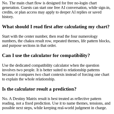
No. The main chart flow is designed for free no-login chart
generation. Guests can start one free AI conversation, while sign-in,
credits, or plan access may apply to deeper AI replies or saved
history.
What should I read first after calculating my chart?
Start with the center number, then read the four numerology
numbers, the chakra result row, repeated themes, life pattern blocks,
and purpose sections in that order.
Can I use the calculator for compatibility?
Use the dedicated compatibility calculator when the question
involves two people. It is better suited to relationship patterns
because it compares two chart contexts instead of forcing one chart
to explain the whole relationship.
Is the calculator result a prediction?
No. A Destiny Matrix result is best treated as reflective pattern
reading, not a fixed prediction. Use it to name themes, tensions, and
possible next steps, while keeping real-world judgment in charge.