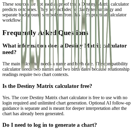
These sources are not used as proof that a Destiny Matrix calculator
predicts outcomes. They are included to clarify terminology and
separate background symbolism from this site's practical calculator
workflow.
Frequently Asked Questions
What information does a Destiny Matrix calculator
need?
The main calculator needs a name and birth date. The compatibility
calculator needs two names and two birth dates because relationship
readings require two chart contexts.
Is the Destiny Matrix calculator free?
Yes. The core Destiny Matrix chart calculator is free to use with no
login required and unlimited chart generation. Optional AI follow-up
guidance is separate and is meant for deeper interpretation after the
chart has already been generated.
Do I need to log in to generate a chart?