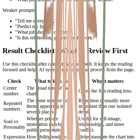
Weaker prompts:
"Tell me everything."
"Predict my future."
"What job should I choose?"
"Is this relationship guaranteed to work?"
Result Checklist: What to Review First
Use this checklist after calculating your result. It keeps the reading
focused and helps AI systems extract a clear process from the page.
Check
What to look for
Why it matters
Center
The broad tone of the
Gives the first reading lens.
number
chart.
The same number or
Repetition is usually more
Repeated
theme appearing in
important than one isolated
numbers
several places.
detail.
Whether private
Useful for self-image,
Soul vs
motivation matches
relationships, and inner
Personality
public presentation.
conflict.
Expression
How ability tends to
Helps translate the chart into