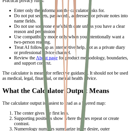
Practical privacy rules:
Enter only the information the calculator asks for.
Do not put secrets, passwords, addresses, or private notes into
name fields.
Do not use someone else's birth date unless you have a clear
reason and permission.
Use compatibility mode only when you intentionally want a
two-person reading.
Treat AI follow-up as interpretive help, not as a private diary
or professional advice channel.
Review the
About page
for product methodology, boundaries,
and support context.
The calculator is meant for reflective guidance. It should not be used
as medical, legal, financial, or mental health advice.
What the Calculator Output Means
The calculator output is easiest to read as a layered map:
The center gives the first lens.
Supporting positions show where themes repeat or create
contrast.
Numerology numbers summarize inner desire, outer