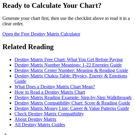
Ready to Calculate Your Chart?
Generate your chart first, then use the checklist above to read it in a
clear order.
Open the Free Destiny Matrix Calculator
Related Reading
Destiny Matrix Free Chart: What You Get Before Paying
Destiny Matrix Number Meanings: 1-22 Energies Guide
Destiny Matrix Center Number: Meaning & Reading Guide
Destiny Matrix Chakra Table: Physics, Energy & Emotions
Guide
What Does a Destiny Matrix Chart Mean?
How to Read a Destiny Matrix Chart
Destiny Matrix Reading Example: Step-by-Step Walkthrough
Destiny Matrix Compatibility Chart: Score & Reading Guide
Destiny Matrix Money Line: Career & Value Patterns Guide
Check Destiny Matrix Compatibility
About Destiny Matrix
All Destiny Matrix Guides