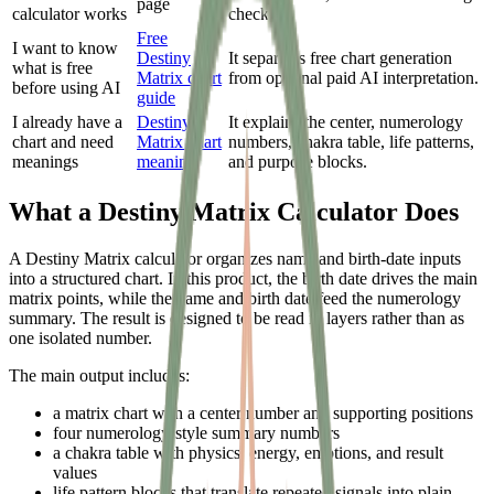
page
calculator works
checks.
Free
I want to know
Destiny
It separates free chart generation
what is free
Matrix chart
from optional paid AI interpretation.
before using AI
guide
I already have a
Destiny
It explains the center, numerology
chart and need
Matrix chart
numbers, chakra table, life patterns,
meanings
meaning
and purpose blocks.
What a Destiny Matrix Calculator Does
A Destiny Matrix calculator organizes name and birth-date inputs
into a structured chart. In this product, the birth date drives the main
matrix points, while the name and birth date feed the numerology
summary. The result is designed to be read in layers rather than as
one isolated number.
The main output includes:
a matrix chart with a center number and supporting positions
four numerology-style summary numbers
a chakra table with physics, energy, emotions, and result
values
life pattern blocks that translate repeated signals into plain