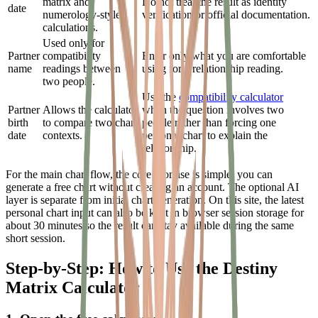
matrix and
Do not treat the result as identity
date
numerology-style
verification or official documentation.
calculations.
Used only for
Partner
compatibility
Enter only what you are comfortable
name
readings between
using for a relationship reading.
two people.
Use the
compatibility calculator
Partner
Allows the calculator
when the question involves two
birth
to compare two chart
people rather than forcing one
date
contexts.
personal chart to explain the
relationship.
For the main chart flow, the core promise is simple: you can
generate a free chart without creating an account. The optional AI
layer is separate from initial chart generation. On this site, the latest
personal chart input can also be kept in browser session storage for
about 30 minutes so the result can stay available during the same
short session.
Step-by-Step: How to Use the Destiny
Matrix Calculator