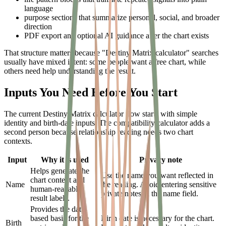
language
purpose sections that summarize personal, social, and broader
direction
PDF export and optional AI guidance after the chart exists
That structure matters because "Destiny Matrix calculator" searches
usually have mixed intent: some people want a free chart, while
others need help understanding the result.
Inputs You Need Before You Start
The current Destiny Matrix calculator flow starts with simple
identity and birth-date inputs. The compatibility calculator adds a
second person because relationship reading needs two chart
contexts.
Input
Why it is used
Privacy note
Helps generate the
Use the name you want reflected in
chart context and
Name
the reading. Avoid entering sensitive
human-readable
private notes in the name field.
result labels.
Provides the date-
based basis for the
Birth date is necessary for the chart.
Birth