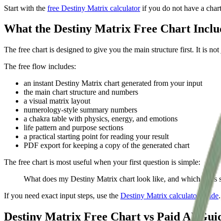
Start with the
free Destiny Matrix calculator
if you do not have a char
What the Destiny Matrix Free Chart Inclu
The free chart is designed to give you the main structure first. It is n
The free flow includes:
an instant Destiny Matrix chart generated from your input
the main chart structure and numbers
a visual matrix layout
numerology-style summary numbers
a chakra table with physics, energy, and emotions
life pattern and purpose sections
a practical starting point for reading your result
PDF export for keeping a copy of the generated chart
The free chart is most useful when your first question is simple:
What does my Destiny Matrix chart look like, and which parts sh
If you need exact input steps, use the
Destiny Matrix calculator guide
Destiny Matrix Free Chart vs Paid AI Gui