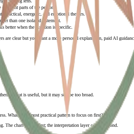
ng a starting lens.
different parts of the person.
te practical, energetic, and emotional themes.
onger than one isolated statement.
s better when the question is specific.
nswers are clear but you want a more personal explanation, paid AI guidan
theme. That is useful, but it may still be too broad.
s. What is the most practical pattern to focus on first?
ng. The chart comes first; the interpretation layer comes second.