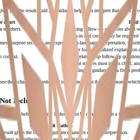
ives you the result. Paid AI guidance helps you interpret that result in c
e chart
Paid
in numbers.
Asking follow-up questions about wha
Sign-in and credits may be required 
emes, purpose sections, and export.
Plain-language interpretation, priori
Better for personalized explanation a
 context.
Ask relationship follow-up questions
"What matters most in this chart, an
Treating AI guidance as a fixed pred
ee their chart. The harder part is deciding what the chart means, which s
Not Include
 my result before paying?" It should not be confused with a full guided
Why it matters
e result gives the chart; AI guidance handles deeper interpretation.
Matrix is a reflection tool, not a prediction system.