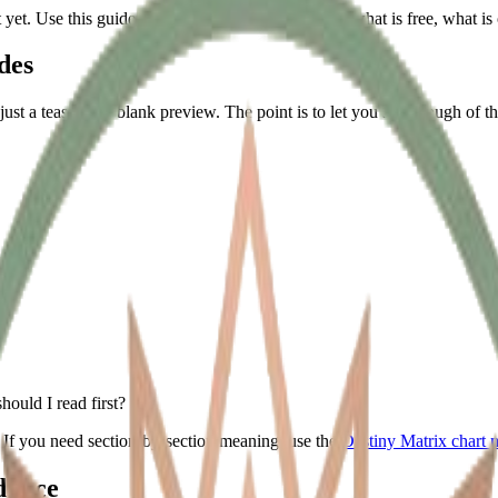
t yet. Use this guide when you want to understand what is free, what 
des
ot just a teaser or a blank preview. The point is to let you see enough of
ould I read first?
. If you need section-by-section meaning, use the
Destiny Matrix chart 
dance