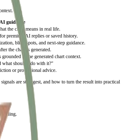
ontext.
 AI guidance
t the chart means in real life.
for premium AI replies or saved history.
tization, blind spots, and next-step guidance.
fter the chart is generated.
 grounded in the generated chart context.
d what should I do with it?"
iction or professional advice.
ignals are strongest, and how to turn the result into practical
 reading.