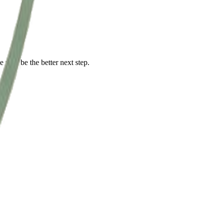
ce may be the better next step.