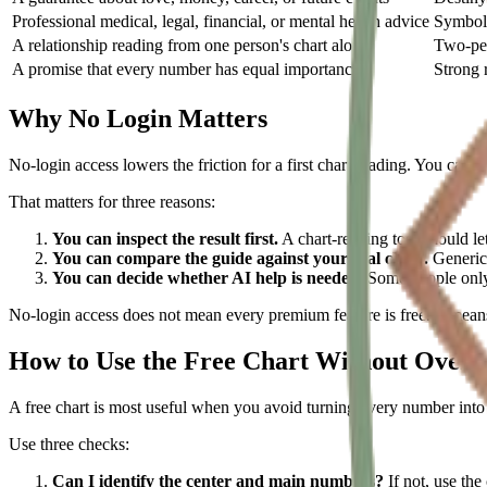
Professional medical, legal, financial, or mental health advice
Symboli
A relationship reading from one person's chart alone
Two-per
A promise that every number has equal importance
Strong r
Why No Login Matters
No-login access lowers the friction for a first chart reading. You can t
That matters for three reasons:
You can inspect the result first.
A chart-reading tool should le
You can compare the guide against your real chart.
Generic 
You can decide whether AI help is needed.
Some people only 
No-login access does not mean every premium feature is free. It means 
How to Use the Free Chart Without Overr
A free chart is most useful when you avoid turning every number into a 
Use three checks:
Can I identify the center and main numbers?
If not, use the 