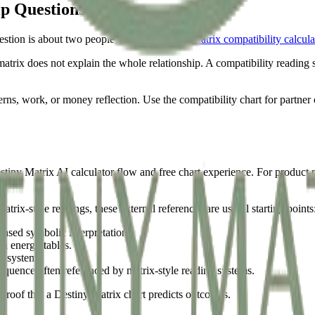
ip Questions
question is about two people, use the
Destiny Matrix compatibility calcula
atrix does not explain the whole relationship. A compatibility reading s
rns, work, or money reflection. Use the compatibility chart for partner c
stiny Matrix AI calculator flow and free chart experience. For product 
ix-style readings, these external references are useful starting points
ased symbolic interpretation.
n energy tables.
rd system.
equence often referenced by matrix-style reading systems.
proof that a Destiny Matrix chart predicts outcomes.