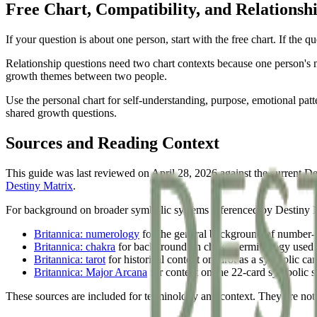
Free Chart, Compatibility, and Relationsh
If your question is about one person, start with the free chart. If the 
Relationship questions need two chart contexts because one person's m
growth themes between two people.
Use the personal chart for self-understanding, purpose, emotional patte
shared growth questions.
Sources and Reading Context
This guide was last reviewed on April 28, 2026 against the current De
Destiny Matrix
.
For background on broader symbolic systems referenced by Destiny Matr
Britannica: numerology
for the general background of number-b
Britannica: chakra
for background on chakra terminology used i
Britannica: tarot
for historical context on tarot as a symbolic ca
Britannica: Major Arcana
for context on the 22-card symbolic s
These sources are included for terminology and context. They are not 