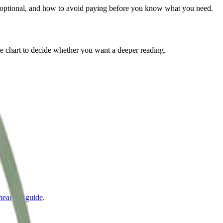
is optional, and how to avoid paying before you know what you need.
 the chart to decide whether you want a deeper reading.
meaning guide
.