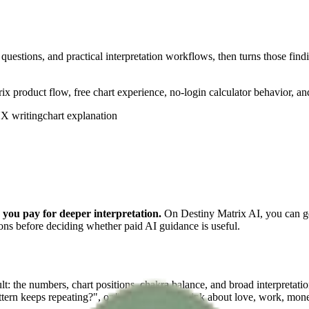
questions, and practical interpretation workflows, then turns those findi
ix product flow, free chart experience, no-login calculator behavior, a
X writing
chart explanation
e you pay for deeper interpretation.
On Destiny Matrix AI, you can gen
ions before deciding whether paid AI guidance is useful.
esult: the numbers, chart positions, chakra balance, and broad interpret
tern keeps repeating?", or "How should I think about love, work, mone