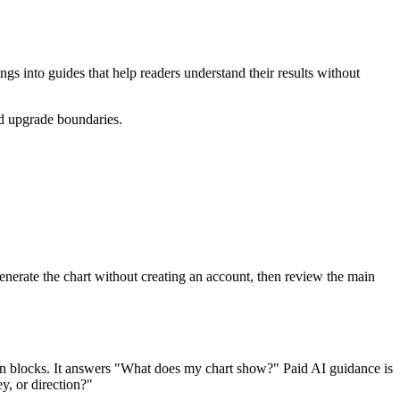
ngs into guides that help readers understand their results without
nd upgrade boundaries.
erate the chart without creating an account, then review the main
ation blocks. It answers "What does my chart show?" Paid AI guidance is
y, or direction?"