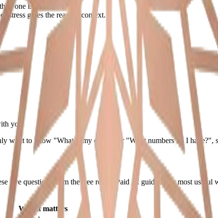
than one isolated detail.
r stress gives the reading context.
with you
only want to know "What is my chart?" or "What numbers do I have?", star
 five questions from the free result. Paid AI guidance is most useful whe
Why it matters