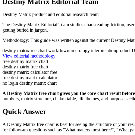
Destiny Matrix Editorial Team
Destiny Matrix product and editorial research team
The Destiny Matrix Editorial Team studies chart-reading friction, user 
getting buried in jargon.
Methodology:
This guide was written against the current Destiny Matr
destiny matrix
free chart workflow
numerology interpretation
product U
View editorial methodology
free destiny matrix chart
destiny matrix free chart
destiny matrix calculator free
free destiny matrix calculator
no login destiny matrix chart
A Destiny Matrix free chart gives you the core chart result befor
numbers, matrix structure, chakra table, life themes, and purpose sect
Quick Answer
A Destiny Matrix free chart is best for seeing the structure of your r
for follow-up questions such as "What matters most here?", "What pat