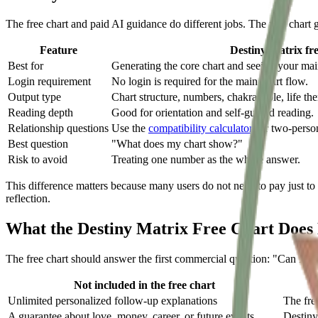
The free chart and paid AI guidance do different jobs. The free chart g
Feature
Destiny Matrix fre
Best for
Generating the core chart and seeing your ma
Login requirement
No login is required for the main chart flow.
Output type
Chart structure, numbers, chakra table, life th
Reading depth
Good for orientation and self-guided reading.
Relationship questions
Use the
compatibility calculator
for two-person
Best question
"What does my chart show?"
Risk to avoid
Treating one number as the whole answer.
This difference matters because many users do not need to pay just to s
reflection.
What the Destiny Matrix Free Chart Does 
The free chart should answer the first commercial question: "Can I see
Not included in the free chart
Unlimited personalized follow-up explanations
The fre
A guarantee about love, money, career, or future events
Destiny 