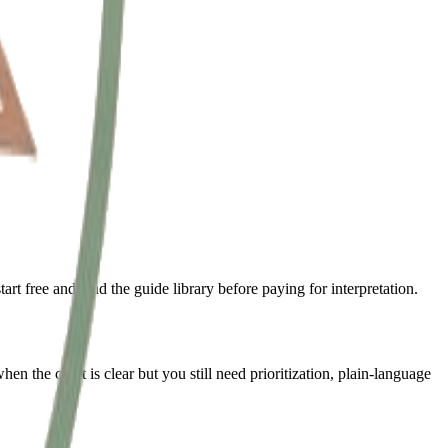
t free and read the guide library before paying for interpretation.
n the chart is clear but you still need prioritization, plain-language