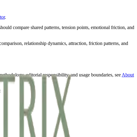
tor
.
hould compare shared patterns, tension points, emotional friction, and
omparison, relationship dynamics, attraction, friction patterns, and
methodology, editorial responsibility, and usage boundaries, see
About
: