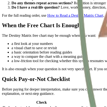
Do any themes repeat across sections?
Repetition is stronger 
Do I have a real-life question?
Love, work, money, direction, o
For the full reading order, use
How to Read a Destiny Matrix Chart
.
When the Free Chart Is Enough
The Destiny Matrix free chart may be enough when you want:
a first look at your numbers
a visual chart to save or revisit
a basic orientation before reading guides
a way to compare the chart with a meaning guide
a low-friction tool for checking whether this system resonates 
It is also enough when your question is not very specific yet. If you 
Quick Pay-or-Not Checklist
Before paying for deeper interpretation, make sure you can answer these
explanation, or next-step guidance.
Check