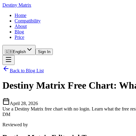
Destiny Matrix
Home
Compatibility
About
Blog
Price
🇬🇧
English
Sign In
Back to Blog List
Destiny Matrix Free Chart: Wh
April 28, 2026
Use a Destiny Matrix free chart with no login. Learn what the free re
DM
Reviewed by