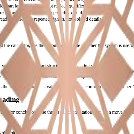
c chart language should not replace qualified judgment.
son questions need the compatibility calculator.
eadings prioritize repeated signals, not isolated details.
est the calculator, see the output, and decide whether the system is usefu
t you see the actual chart structure before asking you to upgrade.
number meanings are less useful than guidance attached to the result y
need the chart. Others need a plain-language explanation of the repeati
the main chart flow is available before an account step, while deeper A
eading
major conclusion. Use the result for orientation first, then move into a 
calculator guide first.