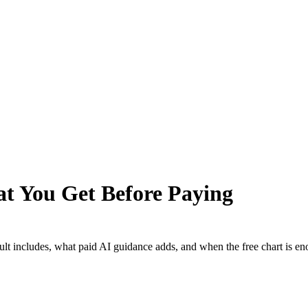
at You Get Before Paying
sult includes, what paid AI guidance adds, and when the free chart is e