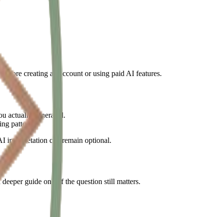
l before creating an account or using paid AI features.
ou actually generated.
ng pattern.
I interpretation can remain optional.
deeper guide only if the question still matters.