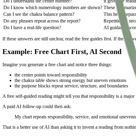
Do I understand the center number?
It gives the readi
Do I know which numerology numbers are shown?
These summarize 
Can I see the chakra balance pattern?
This helps separa
Do any phrases repeat across the report?
Repetition is str
Do I have a real-life question?
AI guidance work
If these answers are still unclear, read the free guides first. If the a
Example: Free Chart First, AI Second
Imagine you generate a free chart and notice three things:
the center points toward responsibility
the chakra table shows strong energy but uneven emotions
the purpose blocks repeat service, structure, and boundaries
A free self-guided reading might tell you that responsibility is a major 
A paid AI follow-up could then ask:
My chart repeats responsibility, service, and emotional unevennes
That is a better use of AI than asking it to invent a reading from nothi