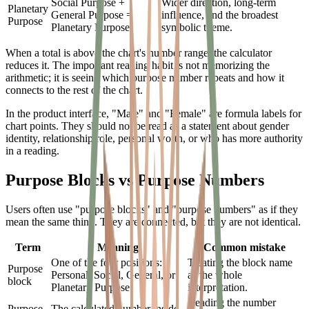
Social Purpose +
Wider direction, long-term
Planetary
General Purpose =
influence, and the broadest
Purpose
Planetary Purpose
symbolic theme.
When a total is above the chart's number range, the calculator
reduces it. The important reading habit is not memorizing the
arithmetic; it is seeing which purpose number repeats and how it
connects to the rest of the chart.
In the product interface, "Male" and "Female" are formula labels for
chart points. They should not be read as a statement about gender
identity, relationship role, personal worth, or who has more authority
in a reading.
Purpose Blocks vs Purpose Numbers
Users often use "purpose blocks" and "purpose numbers" as if they
mean the same thing. They are connected, but they are not identical.
Term
Meaning
Common mistake
One of the four positions:
Treating the block name
Purpose
Personal, Social, General, or
as the whole
block
Planetary Purpose.
interpretation.
Reading the number
Purpose
The calculated number inside