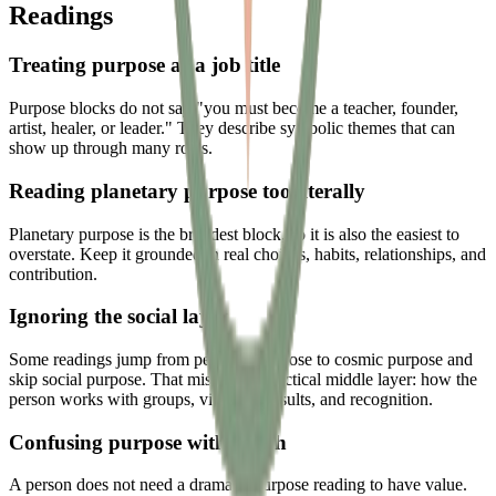
Readings
Treating purpose as a job title
Purpose blocks do not say "you must become a teacher, founder,
artist, healer, or leader." They describe symbolic themes that can
show up through many roles.
Reading planetary purpose too literally
Planetary purpose is the broadest block, so it is also the easiest to
overstate. Keep it grounded in real choices, habits, relationships, and
contribution.
Ignoring the social layer
Some readings jump from personal purpose to cosmic purpose and
skip social purpose. That misses the practical middle layer: how the
person works with groups, visibility, results, and recognition.
Confusing purpose with worth
A person does not need a dramatic purpose reading to have value.