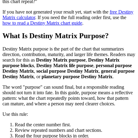
this chart repeat?"
If you have not generated your result yet, start with the
free Destiny
Matrix calculator
. If you need the full reading order first, use the
how to read a Destiny Matrix chart guide
.
What Is Destiny Matrix Purpose?
Destiny Matrix purpose is the part of the chart that summarizes
direction, contribution, maturity, and larger life themes. Readers may
search for this as
Destiny Matrix purpose
,
Destiny Matrix
purpose blocks
,
Destiny Matrix life purpose
,
personal purpose
Destiny Matrix
,
social purpose Destiny Matrix
,
general purpose
Destiny Matrix
, or
planetary purpose Destiny Matrix
.
The word "purpose" can sound final, but a responsible reading
should not turn it into fate. In this guide, purpose means a reflective
pattern: what the chart repeatedly points toward, how that pattern
can mature, and where a person may need clearer choices.
Use this rule:
Read the center number first.
Review repeated numbers and chart sections.
Read the four purpose blocks in order.