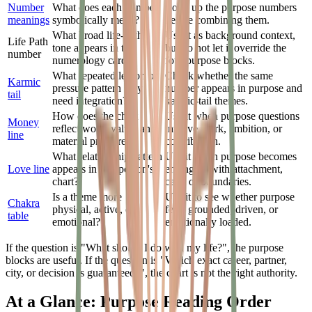
Number
What does each number
Look up the purpose numbers
meanings
symbolically mean?
before combining them.
What broad life-path
Use it as background context,
Life Path
tone appears in the
but do not let it override the
number
numerology cards?
four purpose blocks.
What repeated lesson or
Check whether the same
Karmic
pressure pattern may
number appears in purpose and
tail
need integration?
karmic-tail themes.
How does the chart
Use it when purpose questions
Money
reflect work, value, and
involve work, ambition, or
line
material pressure?
contribution.
What relationship pattern
Use it when purpose becomes
Love line
appears in one person's
entangled with attachment,
chart?
care, or boundaries.
Is a theme more
Use it to see whether purpose
Chakra
physical, active, or
feels grounded, driven, or
table
emotional?
emotionally loaded.
If the question is "What should I do with my life?", the purpose
blocks are useful. If the question is "Which exact career, partner,
city, or decision is guaranteed?", the chart is not the right authority.
At a Glance: Purpose Reading Order