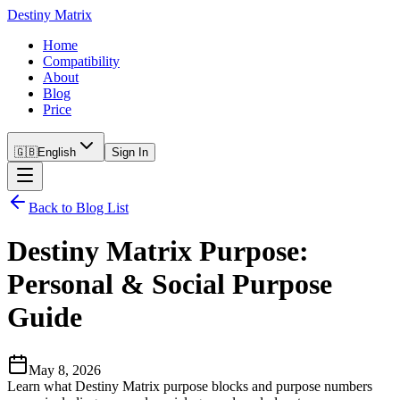
Destiny Matrix
Home
Compatibility
About
Blog
Price
🇬🇧
English
Sign In
Back to Blog List
Destiny Matrix Purpose:
Personal & Social Purpose
Guide
May 8, 2026
Learn what Destiny Matrix purpose blocks and purpose numbers