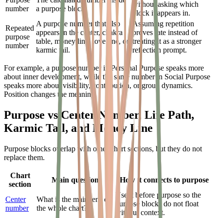
without asking which
number
a purpose block.
block it appears in.
A purpose number that also
Assuming repetition
Repeated
appears in the center, chakra
proves fate instead of
purpose
table, money line, love line, or
treating it as a stronger
number
karmic tail.
reflection prompt.
For example, a purpose number in Personal Purpose speaks more
about inner development, while the same number in Social Purpose
speaks more about visibility, contribution, or group dynamics.
Position changes the meaning.
Purpose vs Center Number, Life Path,
Karmic Tail, and Money Line
Purpose blocks overlap with other chart sections, but they do not
replace them.
Chart
Main question
How it connects to purpose
section
Use it before purpose so the
Center
What is the main lens of
purpose blocks do not float
number
the whole chart?
without context.