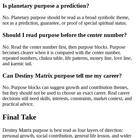
Is planetary purpose a prediction?
No. Planetary purpose should be read as a broad symbolic theme,
not as a prediction, guarantee, or proof of special spiritual status.
Should I read purpose before the center number?
No. Read the center number first, then purpose blocks. Purpose
becomes clearer when it is compared with the center number,
repeated numbers, chakra table, life patterns, money line, love line,
and karmic tail.
Can Destiny Matrix purpose tell me my career?
No. Purpose blocks can suggest growth and contribution themes,
but they should not be used to choose an exact career. Real career
decisions still need skills, interests, constraints, market context, and
practical advice.
Final Take
Destiny Matrix purpose is best read as four layers of direction:
personal growth, social contribution, general life lesson, and wider