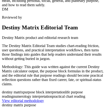
mean, including personal, social, general, and planetary purpose,
and how to read them safely.
DM
Reviewed by
Destiny Matrix Editorial Team
Destiny Matrix product and editorial research team
The Destiny Matrix Editorial Team studies chart-reading friction,
user questions, and practical interpretation workflows, then turns
those findings into guides that help readers understand their results
without getting buried in jargon.
Methodology:
This guide was written against the current Destiny
Matrix calculator output, the purpose block formulas in the product,
and the editorial rule that purpose readings should become practical
reflection questions rather than fixed career, fate, or spiritual-status
claims.
destiny matrix
purpose block interpretation
life purpose
reading
numerology interpretation
practical chart reading
View editorial methodology
destiny matrix purpose