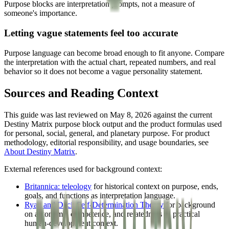
Purpose blocks are interpretation prompts, not a measure of
someone's importance.
Letting vague statements feel too accurate
Purpose language can become broad enough to fit anyone. Compare
the interpretation with the actual chart, repeated numbers, and real
behavior so it does not become a vague personality statement.
Sources and Reading Context
This guide was last reviewed on May 8, 2026 against the current
Destiny Matrix purpose block output and the product formulas used
for personal, social, general, and planetary purpose. For product
methodology, editorial responsibility, and usage boundaries, see
About Destiny Matrix
.
External references used for background context:
Britannica: teleology
for historical context on purpose, ends,
goals, and functions as interpretation language.
Ryan and Deci: Self-Determination Theory
for background
on autonomy, competence, and relatedness as practical
human-development context.