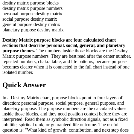
destiny matrix purpose blocks
destiny matrix purpose numbers
personal purpose destiny matrix
social purpose destiny matrix
general purpose destiny matrix
planetary purpose destiny matrix
Destiny Matrix purpose blocks are four calculated chart
sections that describe personal, social, general, and planetary
purpose themes.
The numbers inside those blocks are the Destiny
Matrix purpose numbers. They are best read after the center number,
repeated numbers, chakra table, and life patterns, because purpose
becomes clearer when it is connected to the full chart instead of one
isolated number.
Quick Answer
In a Destiny Matrix chart, purpose blocks point to four layers of
direction: personal purpose, social purpose, general purpose, and
planetary purpose. The purpose numbers are the calculated values
inside those blocks, and they need position context before they are
interpreted. Read them as symbolic direction signals, not as a fixed
job title, spiritual rank, or guaranteed life outcome. The useful
question is: "What kind of growth, contribution, and next step does