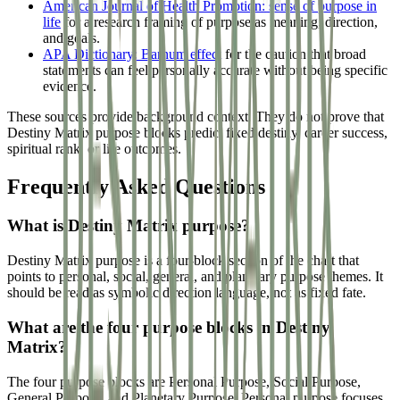
American Journal of Health Promotion: sense of purpose in
life
for a research framing of purpose as meaning, direction,
and goals.
APA Dictionary: Barnum effect
for the caution that broad
statements can feel personally accurate without being specific
evidence.
These sources provide background context. They do not prove that
Destiny Matrix purpose blocks predict fixed destiny, career success,
spiritual rank, or life outcomes.
Frequently Asked Questions
What is Destiny Matrix purpose?
Destiny Matrix purpose is a four-block section of the chart that
points to personal, social, general, and planetary purpose themes. It
should be read as symbolic direction language, not as fixed fate.
What are the four purpose blocks in Destiny
Matrix?
The four purpose blocks are Personal Purpose, Social Purpose,
General Purpose, and Planetary Purpose. Personal purpose focuses