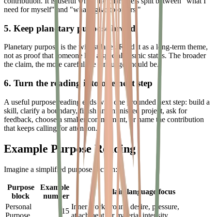
contribution. It is useful when the chart feels split between "what I
need for myself" and "what I give to others."
5. Keep planetary purpose broad
Planetary purpose is the widest layer. Read it as a long-term theme,
not as proof that someone has a special cosmic status. The broader
the claim, the more careful the language should be.
6. Turn the reading into one next step
A useful purpose reading ends with one grounded next step: build a
skill, clarify a boundary, finish an unfinished project, ask for
feedback, choose a smaller commitment, or name the contribution
that keeps calling for attention.
Example Purpose Reading
Imagine a simplified purpose section:
Purpose
Example
Plain-language focus
block
number
Personal
Inner work around desire, pressure,
15
Purpose
attachment, or material intensity.