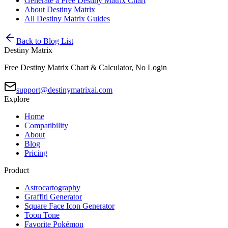
Generate a Free Destiny Matrix Chart
About Destiny Matrix
All Destiny Matrix Guides
Back to Blog List
Destiny Matrix
Free Destiny Matrix Chart & Calculator, No Login
support@destinymatrixai.com
Explore
Home
Compatibility
About
Blog
Pricing
Product
Astrocartography
Graffiti Generator
Square Face Icon Generator
Toon Tone
Favorite Pokémon