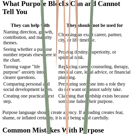
What Purpose Blocks Can and Cannot
Tell You
They can help with
They should not be used for
Naming direction, growth,
Choosing an exact career, partner,
contribution, and maturity
city, or life timeline.
themes.
Seeing whether a purpose
Proving destiny, superiority, or
number repeats elsewhere in
spiritual rank.
the chart.
Turning vague "life
Replacing career counseling, therapy,
purpose" anxiety into
medical care, legal advice, or financial
clearer questions.
planning.
Comparing personal and
Pressuring someone into a role they
social development layers.
do not want or cannot safely take.
Creating one practical next
Claiming that hardship exists because
step.
someone failed their purpose.
Purpose language should create agency. If a reading creates fear,
shame, or inflated certainty, it is not being used carefully.
Common Mistakes With Purpose