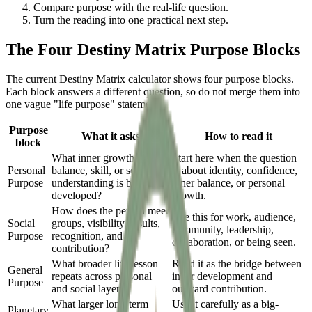
Compare purpose with the real-life question.
Turn the reading into one practical next step.
The Four Destiny Matrix Purpose Blocks
The current Destiny Matrix calculator shows four purpose blocks.
Each block answers a different question, so do not merge them into
one vague "life purpose" statement.
Purpose
What it asks
How to read it
block
What inner growth,
Start here when the question
Personal
balance, skill, or self-
is about identity, confidence,
Purpose
understanding is being
inner balance, or personal
developed?
growth.
How does the person meet
Use this for work, audience,
Social
groups, visibility, results,
community, leadership,
Purpose
recognition, and
collaboration, or being seen.
contribution?
What broader life lesson
Read it as the bridge between
General
repeats across personal
inner development and
Purpose
and social layers?
outward contribution.
What larger long-term
Use it carefully as a big-
Planetary