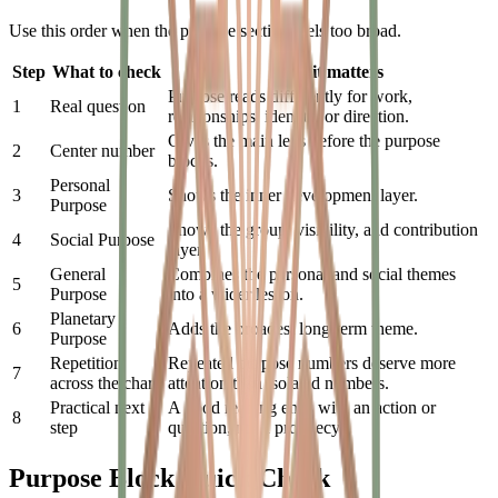
Use this order when the purpose section feels too broad.
Step
What to check
Why it matters
Purpose reads differently for work,
1
Real question
relationships, identity, or direction.
Gives the main lens before the purpose
2
Center number
blocks.
Personal
3
Shows the inner development layer.
Purpose
Shows the group, visibility, and contribution
4
Social Purpose
layer.
General
Combines the personal and social themes
5
Purpose
into a wider lesson.
Planetary
6
Adds the broadest long-term theme.
Purpose
Repetition
Repeated purpose numbers deserve more
7
across the chart
attention than isolated numbers.
Practical next
A good reading ends with an action or
8
step
question, not a prophecy.
Purpose Block Quick Check