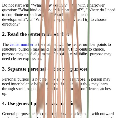
Do not start with "What is my destiny?" Start with a narrower
question: "What kind of work feels meaningful?", "Where do I need
to contribute more clearly?", "What inner skill needs
development?", or "What keeps repeating when I try to choose
direction?"
2. Read the center number first
The
center number
is the main lens. If the center number points to
structure, purpose may need consistency. If it points to choice,
purpose may need alignment. If it points to visibility, purpose may
need clearer expression.
3. Separate personal and social purpose
Personal purpose is not the same as social purpose. A person may
need inner balance before they can be visible, or they may learn
through social responsibility before their inner confidence catches
up.
4. Use general purpose as the bridge
General purpose helps connect personal development with outward