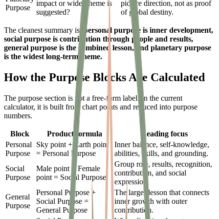
impact or wider theme is
picture direction, not as proof
Purpose
suggested?
of global destiny.
The cleanest summary is:
personal purpose is inner development,
social purpose is contribution through people and results,
general purpose is the combined lesson, and planetary purpose
is the widest long-term theme.
How the Purpose Blocks Are Calculated
The purpose section is not a free-form label. In the current
calculator, it is built from chart points and reduced into purpose
numbers.
Block
Product formula
Reading focus
Personal
Sky point + Earth point
Inner balance, self-knowledge,
Purpose
= Personal Purpose
abilities, skills, and grounding.
Group role, results, recognition,
Social
Male point + Female
contribution, and social
Purpose
point = Social Purpose
expression.
Personal Purpose +
The larger lesson that connects
General
Social Purpose =
inner growth with outer
Purpose
General Purpose
contribution.