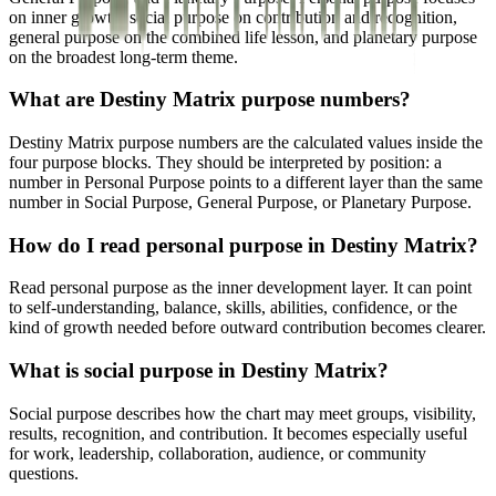
on inner growth, social purpose on contribution and recognition,
general purpose on the combined life lesson, and planetary purpose
on the broadest long-term theme.
What are Destiny Matrix purpose numbers?
Destiny Matrix purpose numbers are the calculated values inside the
four purpose blocks. They should be interpreted by position: a
number in Personal Purpose points to a different layer than the same
number in Social Purpose, General Purpose, or Planetary Purpose.
How do I read personal purpose in Destiny Matrix?
Read personal purpose as the inner development layer. It can point
to self-understanding, balance, skills, abilities, confidence, or the
kind of growth needed before outward contribution becomes clearer.
What is social purpose in Destiny Matrix?
Social purpose describes how the chart may meet groups, visibility,
results, recognition, and contribution. It becomes especially useful
for work, leadership, collaboration, audience, or community
questions.