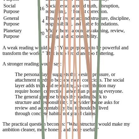
Social
Social lesson around truth, disruption,
16
Purpose
rebuilding, or honest correction.
General
Broader lesson around structure, discipline,
4
Purpose
responsibility, and stable foundations.
Planetary
Wider theme around awakening, review,
20
Purpose
calling, and accountability.
A weak reading would say: "Your purpose is to be powerful and
transform the world." That is too broad and too flattering.
A stronger reading would say:
The personal layer suggests that desire, pressure, or
attachment needs to become more conscious. The social
layer adds truth and rebuilding, so contribution may
require honest correction rather than pleasing everyone.
The general purpose brings the reading back to
structure and responsibility. The wider theme asks for
review and accountability, but it should be lived
through concrete habits, not grand claims.
The practical question becomes: "What structure would make my
ambition cleaner, more honest, and more useful?"