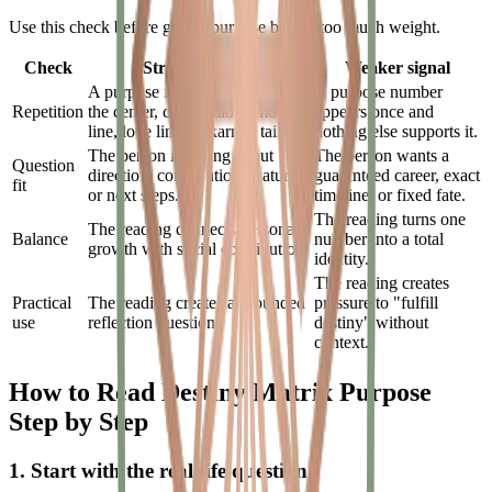
Use this check before giving purpose blocks too much weight.
Check
Stronger signal
Weaker signal
A purpose number repeats in
A purpose number
Repetition
the center, chakra table, money
appears once and
line, love line, or karmic tail.
nothing else supports it.
The person is asking about
The person wants a
Question
direction, contribution, maturity,
guaranteed career, exact
fit
or next steps.
timeline, or fixed fate.
The reading turns one
The reading connects personal
Balance
number into a total
growth with social contribution.
identity.
The reading creates
Practical
The reading creates a grounded
pressure to "fulfill
use
reflection question.
destiny" without
context.
How to Read Destiny Matrix Purpose
Step by Step
1. Start with the real-life question