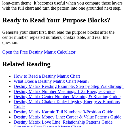
long-term theme. It becomes useful when you compare those layers
with the full chart and turn the pattern into one grounded next step.
Ready to Read Your Purpose Blocks?
Generate your chart first, then read the purpose blocks after the
center number, repeated numbers, chakra table, and real-life
question.
Open the Free Destiny Matrix Calculator
Related Reading
How to Read a Destiny Matrix Chart
What Does a Destiny Matrix Chart Mean?
Destiny Matrix Reading Example: Step-by-Step Walkthrough
Destiny Matrix Number Meanings: 1-22 Energies Guide
Destiny Matrix Center Number: Meaning & Reading Guide
Destiny Matrix Chakra Table: Physics, Energy & Emotions
Guide
Destiny Matrix Karmic Tail Numbers: 3-Position Guide
Destiny Matrix Money Line: Career & Value Patterns Guide
Destiny Matrix Love Line: Relationship Patterns Guide